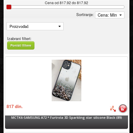
Cena od 817.92 do 817.92
Sortiranje:
Cena: Min
Proizvođač
Izabrani filteri:
Poništi filtere
817
din.
MCTK6-SAMSUNG A72 * Furtrola 3D Sparkling star silicone Black (89)