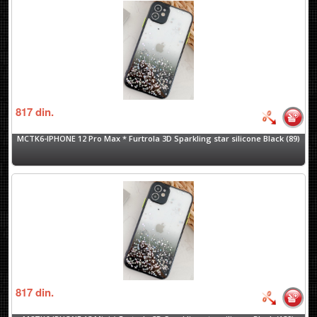
817
din.
MCTK6-IPHONE 12 Pro Max * Furtrola 3D Sparkling star silicone Black (89)
817
din.