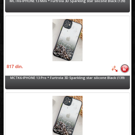
MCTK6-IPHONE 13 Mini * Furtrola 3D Sparkling star silicone Black (139)
817
din.
MCTK6-IPHONE 13 Pro * Furtrola 3D Sparkling star silicone Black (139)