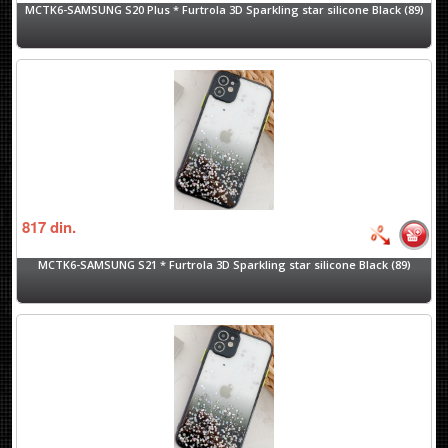
MCTK6-SAMSUNG S20 Plus * Furtrola 3D Sparkling star silicone Black (89)
817
din.
MCTK6-SAMSUNG S21 * Furtrola 3D Sparkling star silicone Black (89)