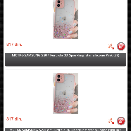
817
din.
MCTK6-SAMSUNG S20 * Furtrola 3D Sparkling star silicone Pink (89)
817
din.
MCTK6-SAMSUNG S20 Fe * Furtrola 3D Sparkling star silicone Pink (89)