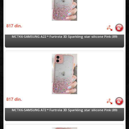
817
din.
MCTK6-SAMSUNG A22 * Furtrola 3D Sparkling star silicone Pink (89)
817
din.
MCTK6-SAMSUNG A72 * Furtrola 3D Sparkling star silicone Pink (89)