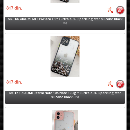
817
din.
MCTK6-XIAOMI Mi 11x/Poco F3 * Furtrola 3D Sparkling star silicone Black
89)
817
din.
MCTK6-XIAOMI Redmi Note 10s/Note 10 4g * Furtrola 3D Sparkling star
silicone Black (89)