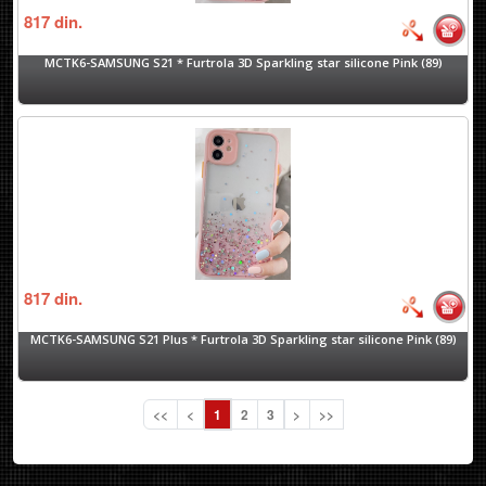
817
din.
MCTK6-SAMSUNG S21 * Furtrola 3D Sparkling star silicone Pink (89)
817
din.
MCTK6-SAMSUNG S21 Plus * Furtrola 3D Sparkling star silicone Pink (89)
<<
<
1
2
3
>
>>