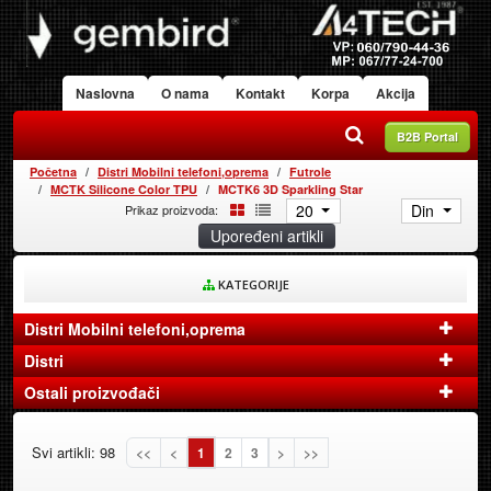
Naslovna
O nama
Kontakt
Korpa
Akcija
B2B Portal
Početna
Distri Mobilni telefoni,oprema
Futrole
MCTK Silicone Color TPU
MCTK6 3D Sparkling Star
20
Din
Prikaz proizvoda:
Upoređeni artikli
KATEGORIJE
Distri Mobilni telefoni,oprema
Distri
Ostali proizvođači
Svi artikli: 98
<<
<
1
2
3
>
>>