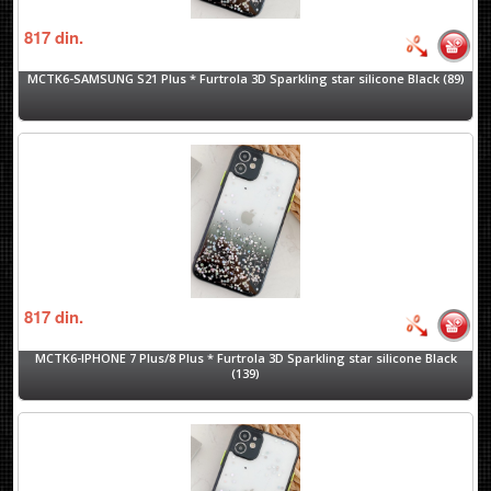
817
din.
MCTK6-SAMSUNG S21 Plus * Furtrola 3D Sparkling star silicone Black (89)
817
din.
MCTK6-IPHONE 7 Plus/8 Plus * Furtrola 3D Sparkling star silicone Black
(139)