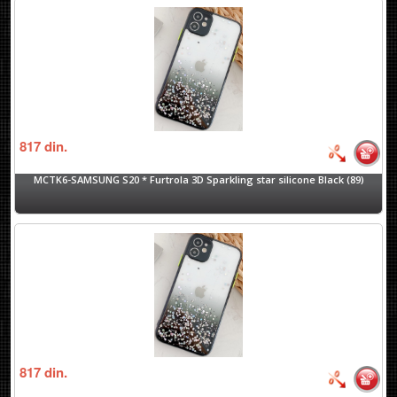
817
din.
MCTK6-SAMSUNG S20 * Furtrola 3D Sparkling star silicone Black (89)
817
din.