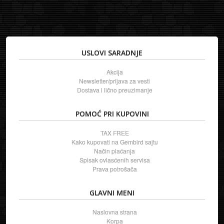
USLOVI SARADNJE
Akcija
Newsletter/prijava za vesti
Dostava i lično preuzimanje
POMOĆ PRI KUPOVINI
TAX FREE
Kako kupovati na Gembird sajtu
Način plaćanja
Spisak ovlasćenih servisa
Prava potrošača
GLAVNI MENI
Naslovna strana
Korpa