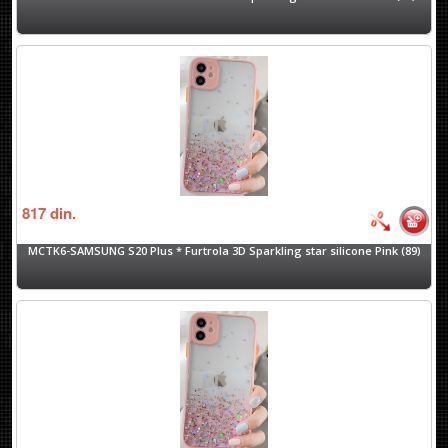
817
din.
MCTK6-SAMSUNG S20 Plus * Furtrola 3D Sparkling star silicone Pink (89)