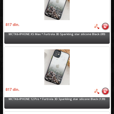
817
din.
MCTK6-IPHONE XS Max * Furtrola 3D Sparkling star silicone Black (89)
817
din.
MCTK6-IPHONE 12 Pro * Furtrola 3D Sparkling star silicone Black (139)